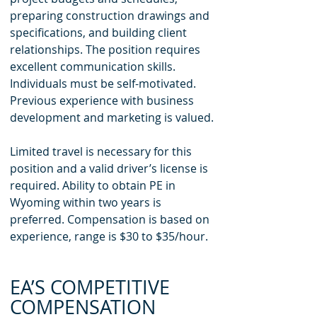
preparing construction drawings and
specifications, and building client
relationships. The position requires
excellent communication skills.
Individuals must be self-motivated.
Previous experience with business
development and marketing is valued.
Limited travel is necessary for this
position and a valid driver’s license is
required. Ability to obtain PE in
Wyoming within two years is
preferred. Compensation is based on
experience, range is $30 to $35/hour.
EA’S COMPETITIVE
COMPENSATION