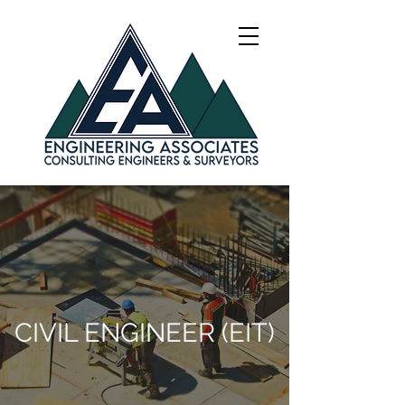
CIVIL ENGINEER (EIT)