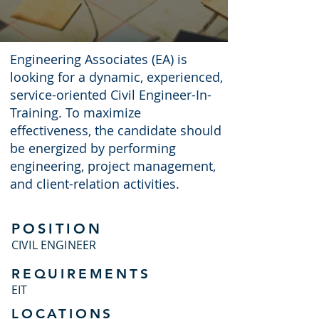
Engineering Associates (EA) is
looking for a dynamic, experienced,
service-oriented Civil Engineer-In-
Training. To maximize
effectiveness, the candidate should
be energized by performing
engineering, project management,
and client-relation activities.
POSITION
CIVIL ENGINEER
REQUIREMENTS
EIT
LOCATIONS