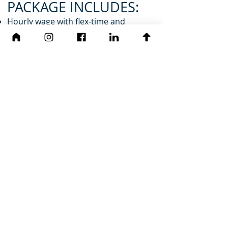
PACKAGE INCLUDES:
Hourly wage with flex-time and
overtime paid at 1.5 times hourly wage
Health Insurance - Employee and
family premium covered at 100%
HSA plan
Paid time off and seven paid holidays
A 6% 401(k) match
Free family membership at the local
recreation center
Performance bonuses
Company cell phone
Paid professional licensing and
renewal fees
Generous continuing education
allowance (up to $2500/yr)
Company civic and benevolent
organization contributions