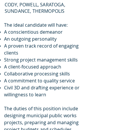
CODY, POWELL, SARATOGA,
SUNDANCE, THERMOPOLIS
The ideal candidate will have:
A conscientious demeanor
An outgoing personality
A proven track record of engaging
clients
Strong project management skills
A client-focused approach
Collaborative processing skills
A commitment to quality service
Civil 3D and drafting experience or
willingness to learn
The duties of this position include
designing municipal public works
projects, preparing and managing
project budgets and schedules,