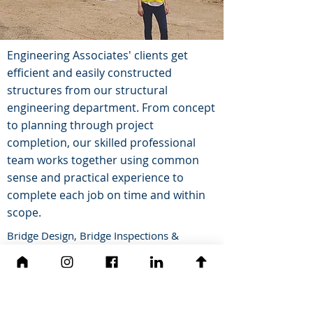
Engineering Associates' clients get
efficient and easily constructed
structures from our structural
engineering department. From concept
to planning through project
completion, our skilled professional
team works together using common
sense and practical experience to
complete each job on time and within
scope.
Bridge Design, Bridge Inspections &
Hydraulic Structure Design
Building Analysis & Design
Condition Surveys & Forensic
Investigations
Structural Special Inspections during