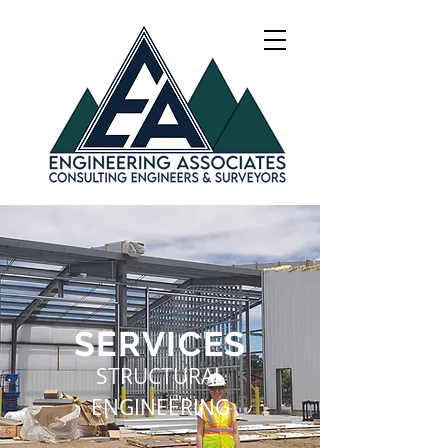
SERVICES
STRUCTURAL
ENGINEERING